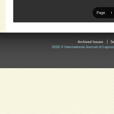
Archived Issues
S
2026 © International Journal of Lepros