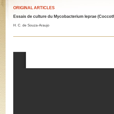
ORIGINAL ARTICLES
Essais de culture du Mycobacterium leprae (Coccoth
H. C. de Souza-Araujo