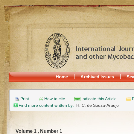
Home
Archived Issues
Sea
Print
How to cite
Indicate this Article
D
Find more content written by:
H. C. de Souza-Araujo
Volume 1 , Number 1