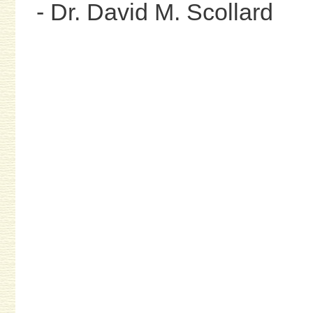
- Dr. David M. Scollard