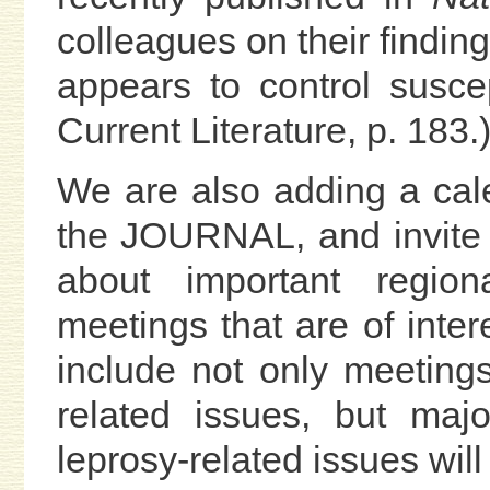
colleagues on their findin
appears to control suscep
Current Literature, p. 183.
We are also adding a cal
the JOURNAL, and invite
about important regiona
meetings that are of inte
include not only meetings
related issues, but maj
leprosy-related issues wil