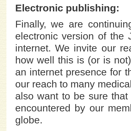
Electronic publishing:
Finally, we are continui
electronic version of th
internet. We invite our r
how well this is (or is no
an internet presence for 
our reach to many medical 
also want to be sure that 
encountered by our memb
globe.