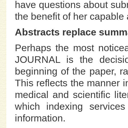
have questions about subm
the benefit of her capable
Abstracts replace summ
Perhaps the most noticea
JOURNAL is the decisio
beginning of the paper, r
This reflects the manner i
medical and scientific lit
which indexing service
information.