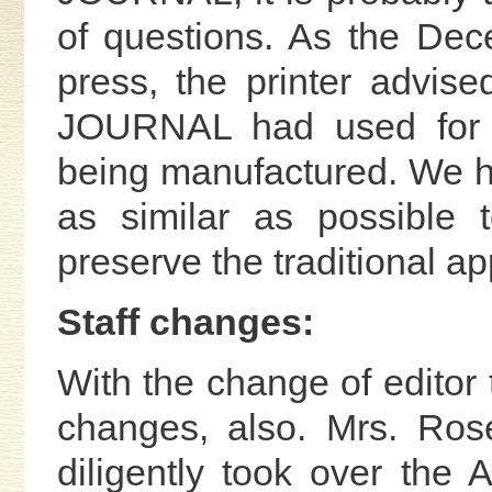
of questions. As the De
press, the printer advise
JOURNAL had used for 
being manufactured. We ha
as similar as possible 
preserve the traditional 
Staff changes:
With the change of editor 
changes, also. Mrs. Ro
diligently took over the A