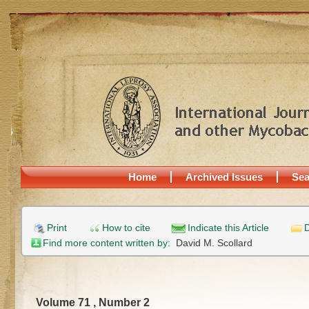
Home
Archived Issues
Sea
Print
How to cite
Indicate this Article
D
Find more content written by:
David M. Scollard
Volume 71 , Number 2