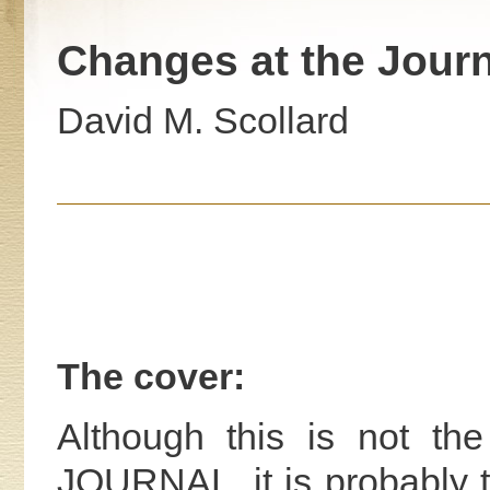
Changes at the Journ
David M. Scollard
The cover:
Although this is not th
JOURNAL, it is probably 