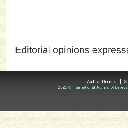
Editorial opinions expresse
Archived Issues
S
2026 © International Journal of Lepros