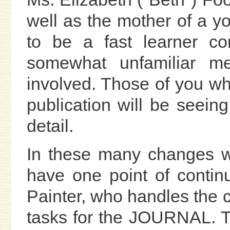
well as the mother of a y
to be a fast learner co
somewhat unfamiliar me
involved. Those of you w
publication will be seeing
detail.
In these many changes w
have one point of contin
Painter, who handles the 
tasks for the JOURNAL. 