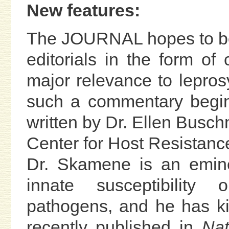
New features:
The JOURNAL hopes to be a
editorials in the form o
major relevance to lepros
such a commentary begin
written by Dr. Ellen Busc
Center for Host Resistance
Dr. Skamene is an emine
innate susceptibility o
pathogens, and he has ki
recently published in
Nat