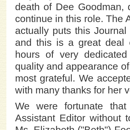
death of Dee Goodman, d
continue in this role. The 
actually puts this Journal 
and this is a great dea
hours of very dedicated 
quality and appearance o
most grateful. We accepte
with many thanks for her v
We were fortunate tha
Assistant Editor without 
Ms. Elizabeth ("Beth") Foo