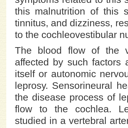
this malnutrition of this 
tinnitus, and dizziness, re
to the cochleovestibular nu
The blood flow of the v
affected by such factors a
itself or autonomic nervo
leprosy. Sensorineural he
the disease process of l
flow to the cochlea. L
studied in a vertebral art