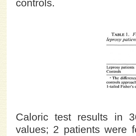
controls.
Caloric test results in
values; 2 patients were 