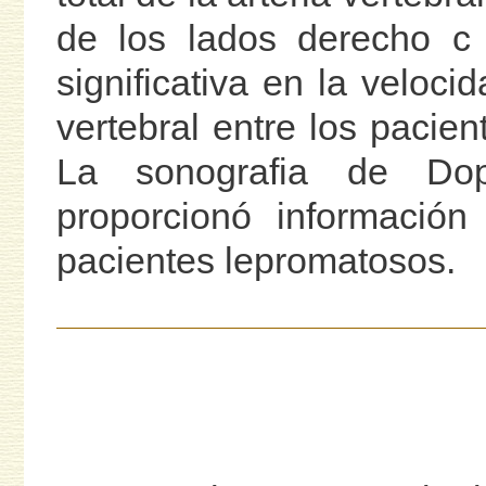
de los lados derecho c 
significativa en la veloci
vertebral entre los pacien
La sonografia de Dopp
proporcionó información
pacientes lepromatosos.