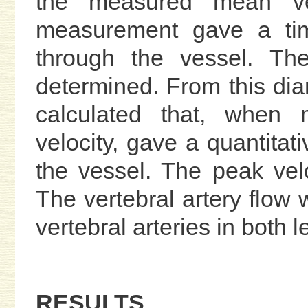
the measured mean vel
measurement gave a time
through the vessel. Th
determined. From this dia
calculated that, when m
velocity, gave a quantitati
the vessel. The peak vel
The vertebral artery flow 
vertebral arteries in both 
RESULTS