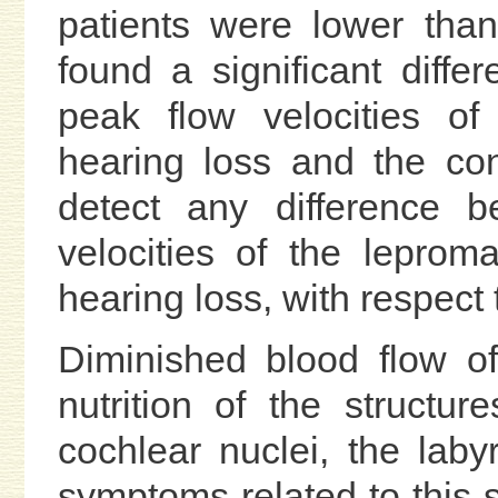
patients were lower tha
found a significant diff
peak flow velocities of
hearing loss and the con
detect any difference b
velocities of the leprom
hearing loss, with respect t
Diminished blood flow of 
nutrition of the structur
cochlear nuclei, the lab
symptoms related to this s