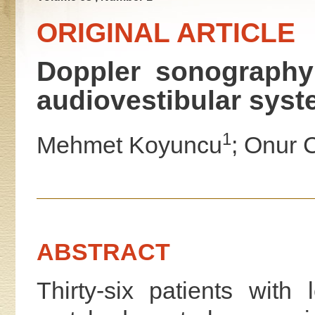
ORIGINAL ARTICLE
Doppler sonography 
audiovestibular syst
1
Mehmet Koyuncu
; Onur C
ABSTRACT
Thirty-six patients wit