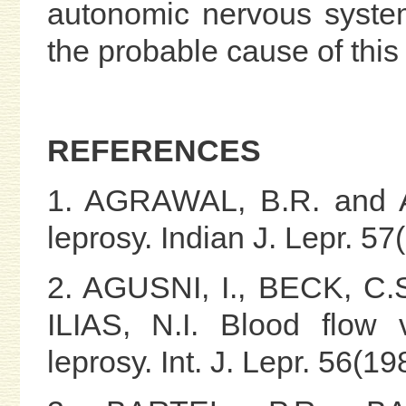
autonomic nervous system
the probable cause of this
REFERENCES
1. AGRAWAL, B.R. and A
leprosy. Indian J. Lepr. 5
2. AGUSNI, I., BECK, C.
ILIAS, N.I. Blood flow 
leprosy. Int. J. Lepr. 56(1