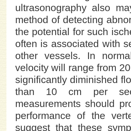
ultrasonography also ma
method of detecting abn
the potential for such isch
often is associated with 
other vessels. In norma
velocity will range from 2
significantly diminished flo
than 10 cm per seco
measurements should prov
performance of the vert
suggest that these symp