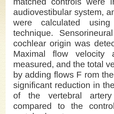
matched controls were in
audiovestibular system, a
were calculated using
technique. Sensorineura
cochlear origin was detec
Maximal flow velocity
measured, and the total ve
by adding flows F rom the 
significant reduction in th
of the vertebral arter
compared to the contro