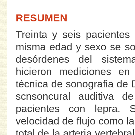
RESUMEN
Treinta y seis pacientes
misma edad y sexo se so
desórdenes del sistema
hicieron mediciones en 
técnica de sonografia de 
scnsoncural auditiva d
pacientes con lepra. 
velocidad de flujo como la 
total de la arteria vertebr