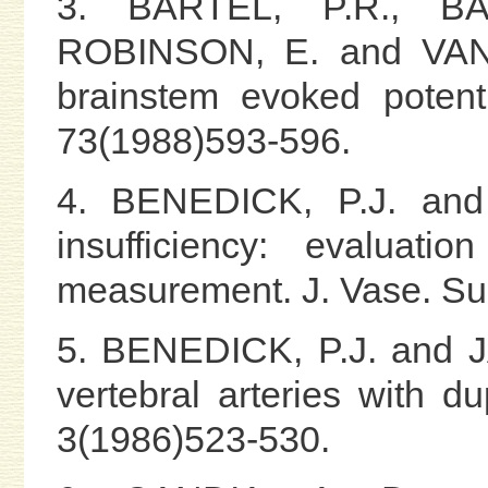
3. BARTEL, P.R., BA
ROBINSON, E. and VAN
brainstem evoked potenti
73(1988)593-596.
4. BENEDICK, P.J. and 
insufficiency: evaluati
measurement. J. Vase. Su
5. BENEDICK, P.J. and J
vertebral arteries with d
3(1986)523-530.