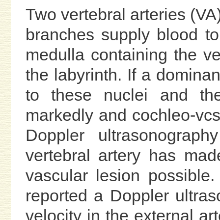
Two vertebral arteries (VA)
branches supply blood to
medulla containing the ve
the labyrinth. If a domina
to these nuclei and th
markedly and cochleo-vcs
Doppler ultrasonograph
vertebral artery has mad
vascular lesion possible
reported a Doppler ultras
velocity in the external ar