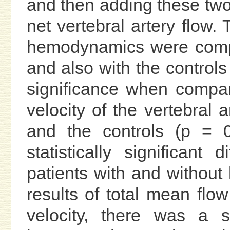
and then adding these two 
net vertebral artery flow. 
hemodynamics were compar
and also with the controls 
significance when compar
velocity of the vertebral 
and the controls (p = 0
statistically significant
patients with and without 
results of total mean flo
velocity, there was a sta