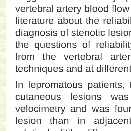
vertebral artery blood flow
literature about the reliab
diagnosis of stenotic lesio
the questions of reliabil
from the vertebral arte
techniques and at differen
In lepromatous patients, 
cutaneous lesions wa
velocimetry and was foun
lesion than in adjacen