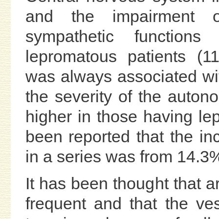
and the impairment o
sympathetic function
lepromatous patients (1
was always associated w
the severity of the auto
higher in those having lep
been reported that the i
in a series was from 14.3%
It has been thought that a
frequent and that the v