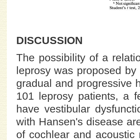
DISCUSSION
The possibility of a rela
leprosy was proposed by L
gradual and progressive h
101 leprosy patients, a
have vestibular dysfunct
with Hansen's disease are
of cochlear and acoustic