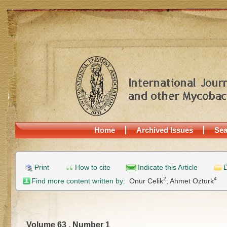
Home
Archived Issues
Sea
Print
How to cite
Indicate this Article
D
2
4
Find more content written by:
Onur Celik
;
Ahmet Ozturk
Volume 63 , Number 1