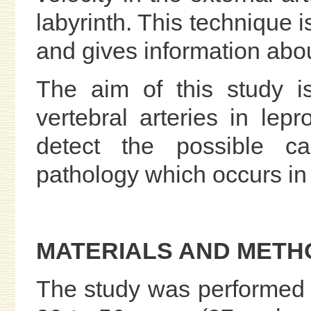
labyrinth. This technique 
and gives information abo
The aim of this study is
vertebral arteries in lep
detect the possible ca
pathology which occurs in 
MATERIALS AND METH
The study was performed 