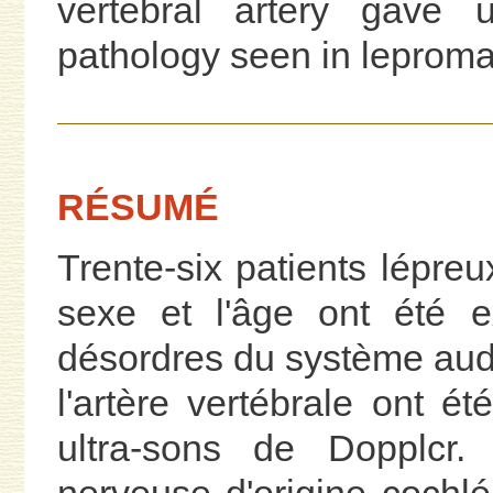
vertebral artery gave 
pathology seen in leproma
RÉSUMÉ
Trente-six patients lépre
sexe et l'âge ont été 
désordres du système audi
l'artère vertébrale ont é
ultra-sons de Dopplcr. 