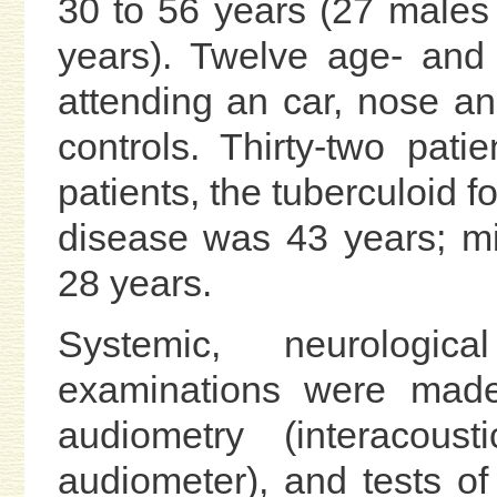
30 to 56 years (27 males
years). Twelve age- and
attending an car, nose an
controls. Thirty-two pat
patients, the tuberculoid 
disease was 43 years; m
28 years.
Systemic, neurologica
examinations were made.
audiometry (interacous
audiometer), and tests o