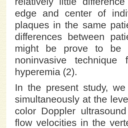
relatively little differ
edge and center of indi
plaques in the same pati
differences between pati
might be prove to be a 
noninvasive technique f
hyperemia (2).
In the present study, we
simultaneously at the leve
color Doppler ultrasoun
flow velocities in the ver