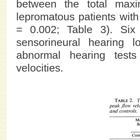
between the total maxi
lepromatous patients with
= 0.002; Table 3). Six
sensorineural hearing 
abnormal hearing tests
velocities.