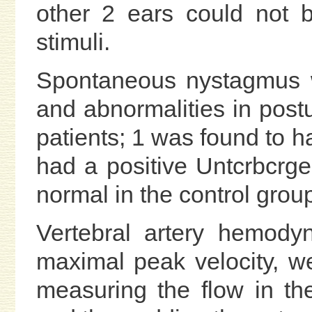
other 2 ears could not b
stimuli.
Spontaneous nystagmus w
and abnormalities in post
patients; 1 was found to h
had a positive Untcrbcrger
normal in the control grou
Vertebral artery hemody
maximal peak velocity, we
measuring the flow in the 