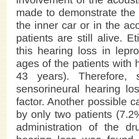
made to demonstrate the 
the inner car or in the a
patients are still alive. E
this hearing loss in lep
ages of the patients with
43 years). Therefore, 
sensorineural hearing los
factor. Another possible 
by only two patients (7.2%
administration of the d