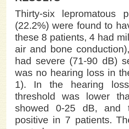
Thirty-six lepromatous
(22.2%) were found to hav
these 8 patients, 4 had mi
air and bone conduction)
had severe (71-90 dB) se
was no hearing loss in th
1). In the hearing los
threshold was lower tha
showed 0-25 dB, and th
positive in 7 patients. T