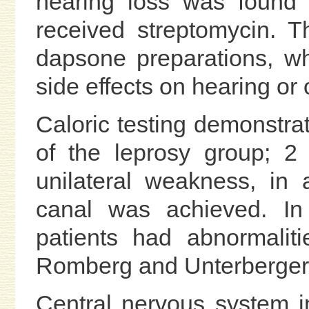
hearing loss was found 
received streptomycin. T
dapsone preparations, w
side effects on hearing or 
Caloric testing demonstra
of the leprosy group; 2
unilateral weakness, in 
canal was achieved. In 
patients had abnormaliti
Romberg and Unterberger 
Central nervous system 