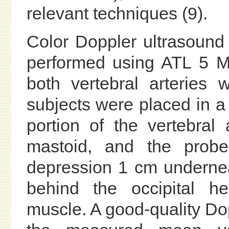
relevant techniques (9).
Color Doppler ultrasound
performed using ATL 5 M
both vertebral arteries 
subjects were placed in a 
portion of the vertebral
mastoid, and the probe
depression 1 cm undernea
behind the occipital he
muscle. A good-quality D