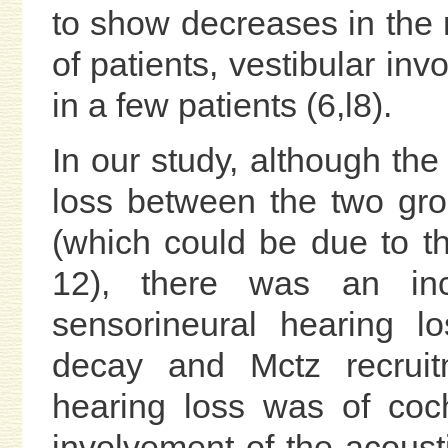
to show decreases in the
of patients, vestibular i
in a few patients (6,l8).
In our study, although the 
loss between the two group
(which could be due to t
12), there was an in
sensorineural hearing l
decay and Mctz recruit
hearing loss was of coch
involvement of the acous