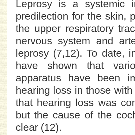
Leprosy is a systemic i
predilection for the skin,
the upper respiratory trac
nervous system and arter
leprosy (7,12). To date, i
have shown that vario
apparatus have been im
hearing loss in those with 
that hearing loss was con
but the cause of the coch
clear (12).