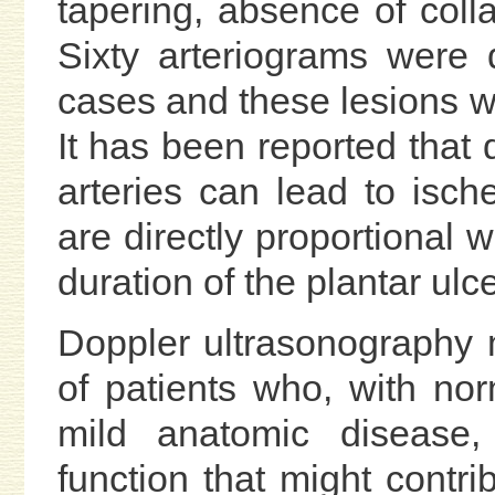
tapering, absence of colla
Sixty arteriograms were
cases and these lesions w
It has been reported that
arteries can lead to isch
are directly proportional w
duration of the plantar ulce
Doppler ultrasonography m
of patients who, with nor
mild anatomic disease
function that might contri