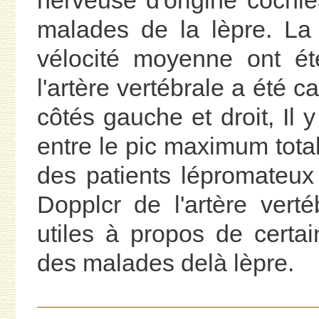
nerveuse d'origine cochlé
malades de la lèpre. La 
vélocité moyenne ont ét
l'artère vertébrale a été c
côtés gauche et droit, Il y
entre le pic maximum total 
des patients lépromateux
Dopplcr de l'artère vert
utiles à propos de certa
des malades delà lèpre.