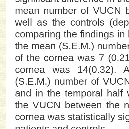
mean number of VUCN be
well as the controls (de
comparing the findings in 
the mean (S.E.M.) number
of the cornea was 7 (0.21
cornea was 14(0.32). 
(S.E.M.) number of VUCN 
and in the temporal half 
the VUCN between the na
cornea was statistically si
patients and controls.