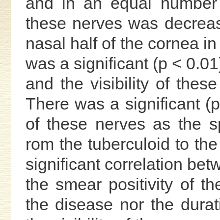
and in an equal number of
these nerves was decrease
nasal half of the cornea in
was a significant (p < 0.0
and the visibility of thes
There was a significant (p 
of these nerves as the 
rom the tuberculoid to th
significant correlation bet
the smear positivity of th
the disease nor the durati