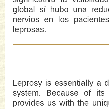
global sí hubo una reduc
nervios en los paciente
leprosas.
Leprosy is essentially a 
system. Because of its 
provides us with the uniq