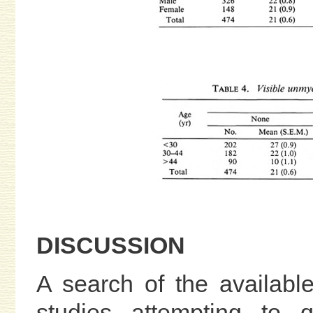
DISCUSSION
A search of the available 
studies attempting to q