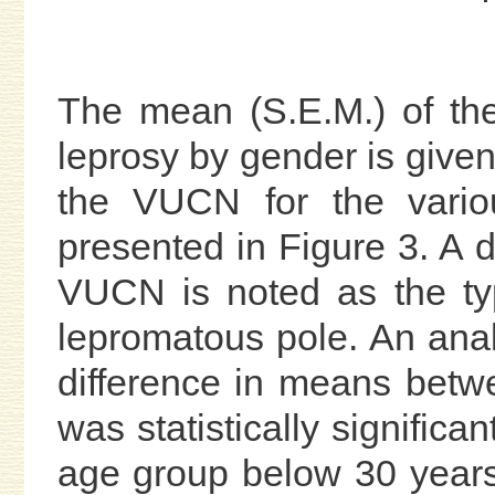
The mean (S.E.M.) of th
leprosy by gender is given
the VUCN for the vario
presented in Figure 3. A 
VUCN is noted as the ty
lepromatous pole. An anal
difference in means betwe
was statistically significa
age group below 30 years 