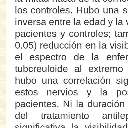
los controles. Hubo una si
inversa entre la edad y la 
pacientes y controles; ta
0.05) reducción en la visi
el espectro de la enf
tubcreuloide al extremo
hubo una correlación sign
estos nervios y la pos
pacientes. Ni la duración
del tratamiento anti
significativa la visibil