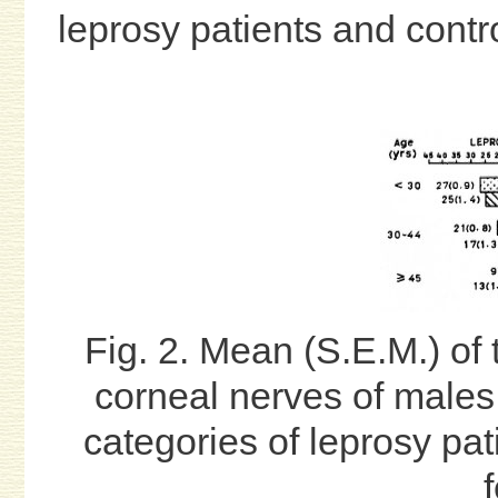
leprosy patients and contr
Fig. 2. Mean (S.E.M.) of 
corneal nerves of males
categories of leprosy pat