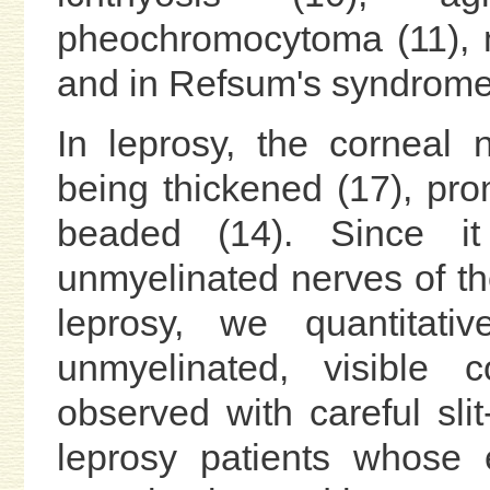
pheochromocytoma (11), m
and in Refsum's syndrome 
In leprosy, the corneal
being thickened (17), prom
beaded (14). Since i
unmyelinated nerves of t
leprosy, we quantitat
unmyelinated, visible 
observed with careful sli
leprosy patients whose 