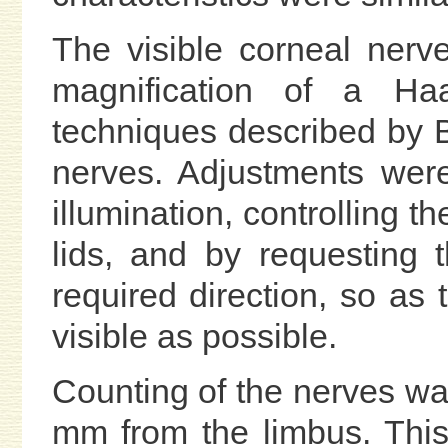
The visible corneal ner
magnification of a Haa
techniques described by Be
nerves. Adjustments wer
illumination, controlling the
lids, and by requesting t
required direction, so a
visible as possible.
Counting of the nerves wa
mm from the limbus. This 