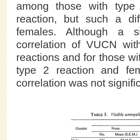
among those with type 
reaction, but such a d
females. Although a si
correlation of VUCN wit
reactions and for those w
type 2 reaction and fem
correlation was not signifi