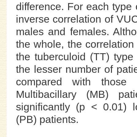
difference. For each type o
inverse correlation of VU
males and females. Altho
the whole, the correlation 
the tuberculoid (TT) type
the lesser number of pati
compared with those w
Multibacillary (MB) p
significantly (p < 0.01)
(PB) patients.