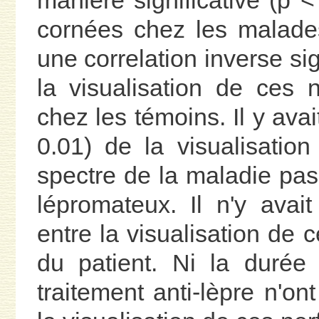
manière significative (p 
cornées chez les malades
une correlation inverse sig
la visualisation de ces
chez les témoins. Il y avai
0.01) de la visualisati
spectre de la maladie pas
lépromateux. Il n'y avait
entre la visualisation de ce
du patient. Ni la durée
traitement anti-lèpre n'on