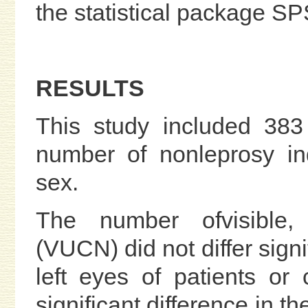
the statistical package S
RESULTS
This study included 383
number of nonleprosy in
sex.
The number ofvisible,
(VUCN) did not differ signi
left eyes of patients or
significant difference in t