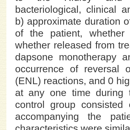
bacteriological, clinical 
b) approximate duration of
of the patient, whether
whether released from tre
dapsone monotherapy an
occurrence of reversal
(ENL) reactions, and 0 hig
at any one time during 
control group consisted 
accompanying the pati
characteristics were simila