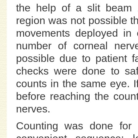
the help of a slit beam 
region was not possible t
movements deployed in o
number of corneal nerve
possible due to patient 
checks were done to saf
counts in the same eye. 
before reaching the coun
nerves.
Counting was done for e