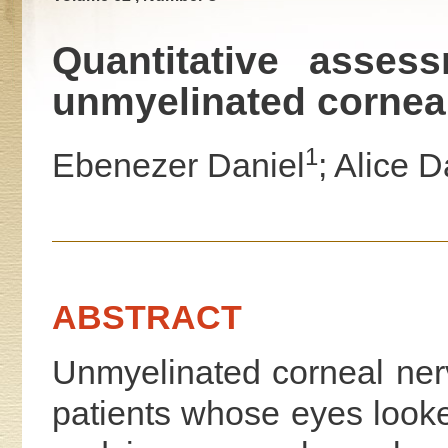
Quantitative assess
unmyelinated corneal
1
Ebenezer Daniel
; Alice D
ABSTRACT
Unmyelinated corneal ner
patients whose eyes looke