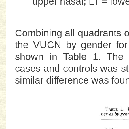
upper nasal; LT = lowe
Combining all quadrants o
the VUCN by gender for 
shown in Table 1. The d
cases and controls was stat
similar difference was fou