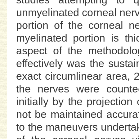
unmyelinated corneal nerv
portion of the corneal 
myelinated portion is th
aspect of the methodolo
effectively was the susta
exact circumlinear area, 
the nerves were counted
initially by the projection
not be maintained accura
to the maneuvers underta