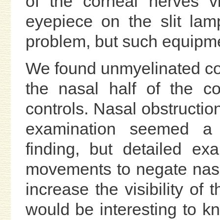
of the corneal nerves v
eyepiece on the slit la
problem, but such equipme
We found unmyelinated cor
the nasal half of the c
controls. Nasal obstructi
examination seemed a p
finding, but detailed ex
movements to negate nasa
increase the visibility of 
would be interesting to k