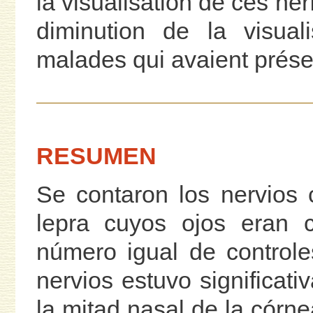
la visualisation de ces ner
diminution de la visual
malades qui avaient prése
RESUMEN
Se contaron los nervios
lepra cuyos ojos eran 
número igual de controle
nervios estuvo significat
la mitad nasal de la córn