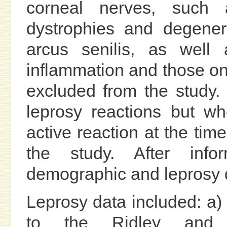
corneal nerves, such a
dystrophies and degener
arcus senilis, as well 
inflammation and those on
excluded from the study
leprosy reactions but w
active reaction at the tim
the study. After inf
demographic and leprosy 
Leprosy data included: a) 
to the Ridley and Jo