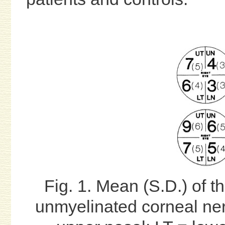
Fig. 1. Mean (S.D.) of t
unmyelinated corneal ne