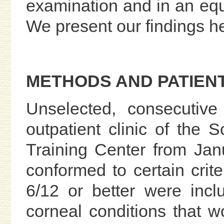
examination and in an equ
We present our findings h
METHODS AND PATIEN
Unselected, consecutive
outpatient clinic of the 
Training Center from Ja
conformed to certain crit
6/12 or better were incl
corneal conditions that w