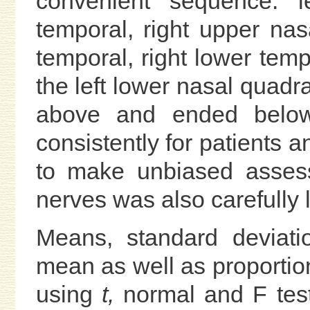
convenient sequence: le
temporal, right upper nasa
temporal, right lower tempo
the left lower nasal qua
above and ended belo
consistently for patients 
to make unbiased assess
nerves was also carefully 
Means, standard deviati
mean as well as proport
using
t,
normal and F test