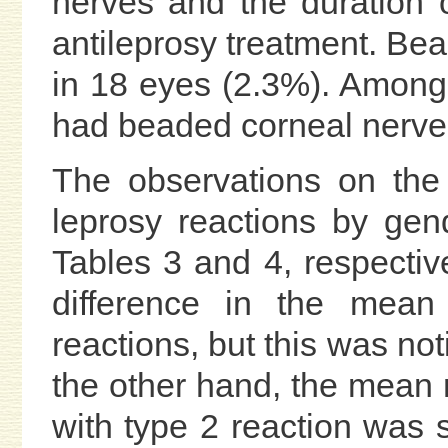
nerves and the duration o
antileprosy treatment. Be
in 18 eyes (2.3%). Among
had beaded corneal nerves,
The observations on the
leprosy reactions by ge
Tables 3 and 4, respective
difference in the me
reactions, but this was not
the other hand, the mea
with type 2 reaction was s