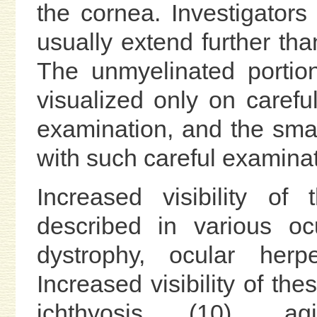
the cornea. Investigators
usually extend further th
The unmyelinated portio
visualized only on carefu
examination, and the sma
with such careful examinat
Increased visibility o
described in various oc
dystrophy, ocular her
Increased visibility of th
ichthyosis (10), agi