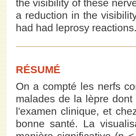
the visibility of these nerv
a reduction in the visibili
had had leprosy reactions
RÉSUMÉ
On a compté les nerfs c
malades de la lèpre dont
l'examen clinique, et ch
bonne santé. La visualis