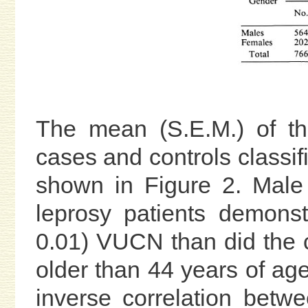
The mean (S.E.M.) of t
cases and controls classif
shown in Figure 2. Male 
leprosy patients demonst
0.01) VUCN than did the c
older than 44 years of age.
inverse correlation bet