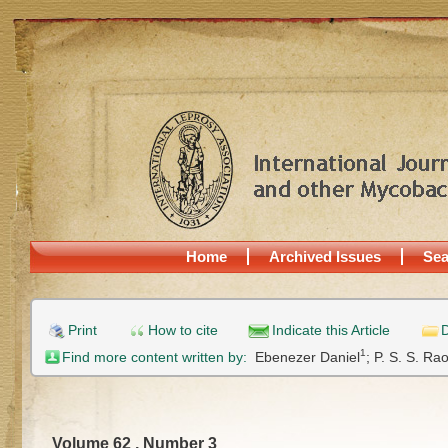
Home
Archived Issues
Sea
Print
How to cite
Indicate this Article
D
1
Find more content written by:
Ebenezer Daniel
;
P. S. S. Ra
Volume 62 , Number 3