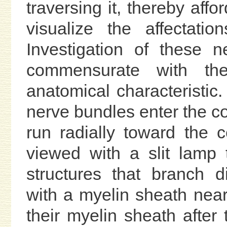
traversing it, thereby affo
visualize the affectati
Investigation of these 
commensurate with the
anatomical characteristic
nerve bundles enter the co
run radially toward the 
viewed with a slit lamp 
structures that branch 
with a myelin sheath near
their myelin sheath after