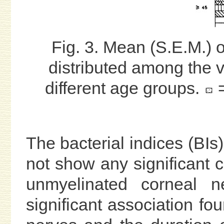
Fig. 3. Mean (S.E.M.) 
distributed among the v
different age groups.
=
The bacterial indices (BIs
not show any significant co
unmyelinated corneal n
significant association fou