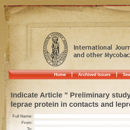
Home
Archived Issues
Sea
Indicate Article " Preliminary stu
leprae protein in contacts and lepr
Full Name:
From:
To: