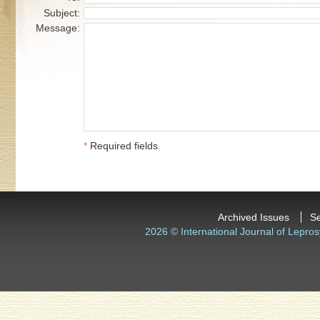
Subject:
Message:
*
Required fields
.
Archived Issues
S
2026 © International Journal of Lepros