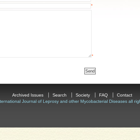
*
*
Archived Issues
Search
Society
FAQ
Contact
ternational Journal of Leprosy and other Mycobacterial Diseases all rig