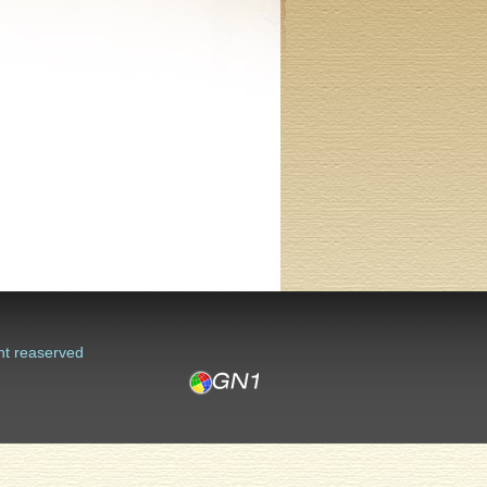
ht reaserved