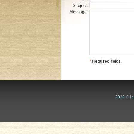
Subject:
Message:
*
Required fields
.
2026 © In