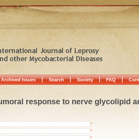
Archived Issues
Search
Society
FAQ
Cont
Humoral response to nerve glycolipid an
*
*
*