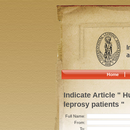
Home
Indicate Article " 
leprosy patients "
Full Name:
From:
To: