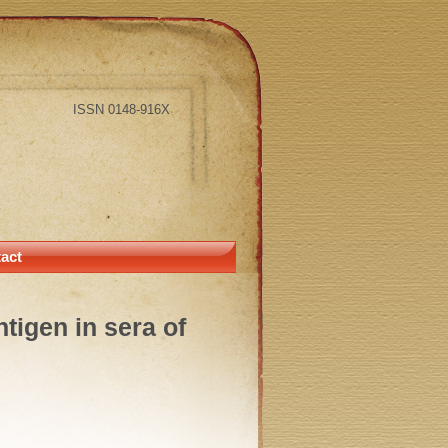
ISSN 0148-916X
act
tigen in sera of