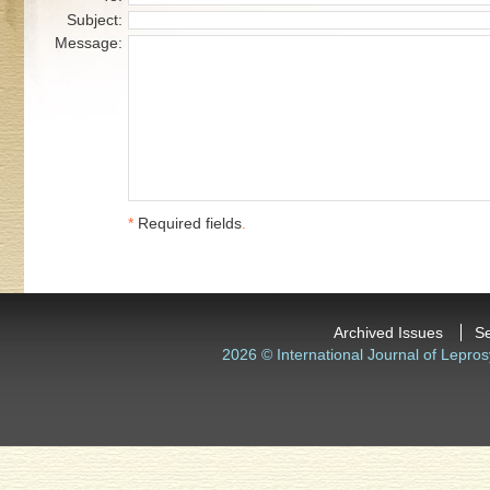
Subject:
Message:
*
Required fields
.
Archived Issues
S
2026 © International Journal of Lepros