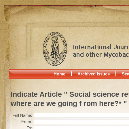
Home
Archived Issues
Sea
Indicate Article " Social science 
where are we going f rom here?* "
Full Name:
From:
To: