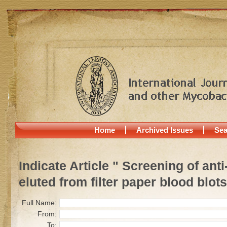
Home
Archived Issues
Sea
Indicate Article " Screening of ant
eluted from filter paper blood blots
Full Name:
From:
To: