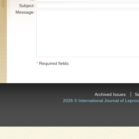
Subject:
Message:
*
Required fields
.
Archived Issues
S
2026 © International Journal of Lepros