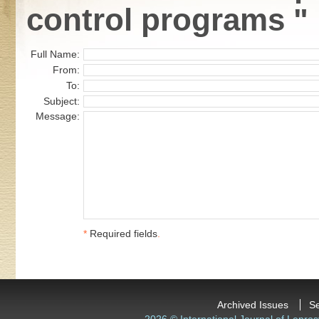
control programs "
Full Name:
From:
To:
Subject:
Message:
*
Required fields
.
Archived Issues
S