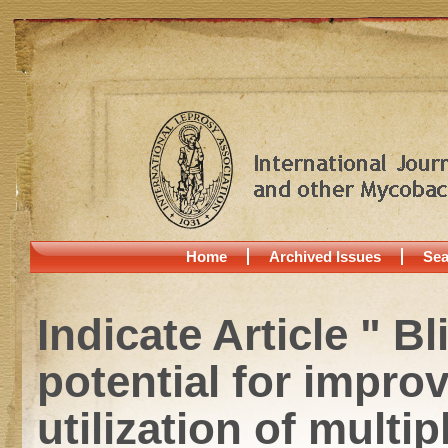
Home
Archived Issues
Sea
Indicate Article " B
potential for impro
utilization of multi