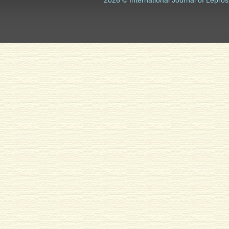
2026 © International Journal of Lepros