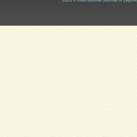
2026 © International Journal of Lepros