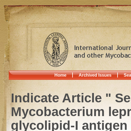
Home
Archived Issues
Sea
Indicate Article " S
Mycobacterium lepr
glycolipid-I antige