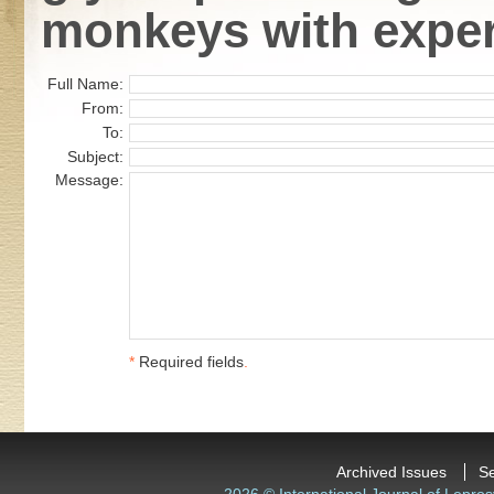
monkeys with exper
Full Name:
From:
To:
Subject:
Message:
*
Required fields
.
Archived Issues
S