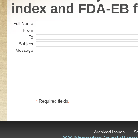
index and FDA-EB fl
Full Name:
From:
To:
Subject:
Message:
*
Required fields
.
Archived Issues
S