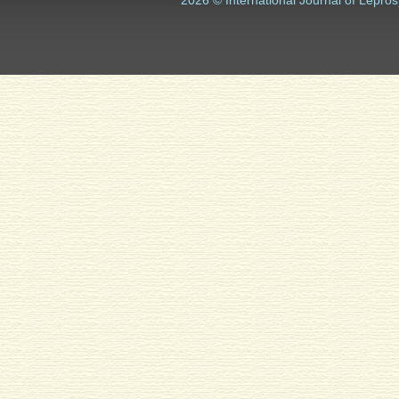
2026 © International Journal of Lepros