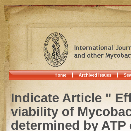
Home
Archived Issues
Sea
Indicate Article " 
viability of Mycoba
determined by ATP 