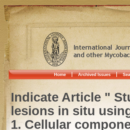
Home
Archived Issues
Sea
Indicate Article " 
lesions in situ usin
1. Cellular compone