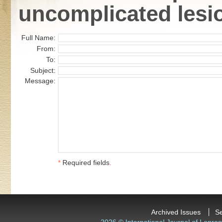
uncomplicated lesi
Full Name:
From:
To:
Subject:
Message:
*
Required fields
.
Archived Issues
S