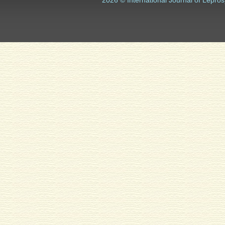
2026 © International Journal of Lepros