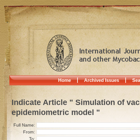
Home
Archived Issues
Sea
Indicate Article " Simulation of va
epidemiometric model "
Full Name:
From:
To: