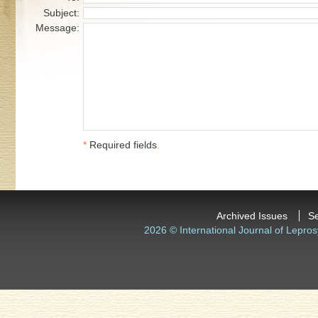
Subject:
Message:
*
Required fields
.
Archived Issues
S
2026 © International Journal of Lepros