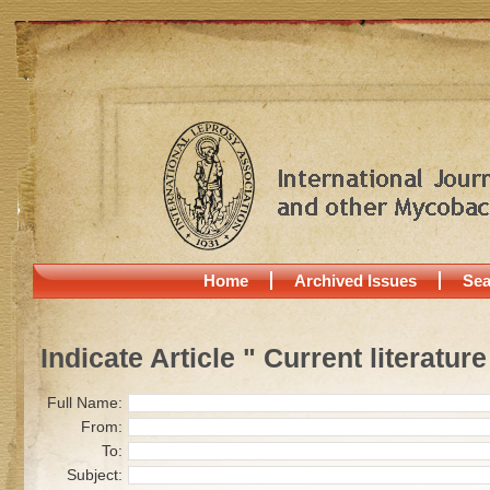
Home
Archived Issues
Sea
Indicate Article " Current literature
Full Name:
From:
To:
Subject: