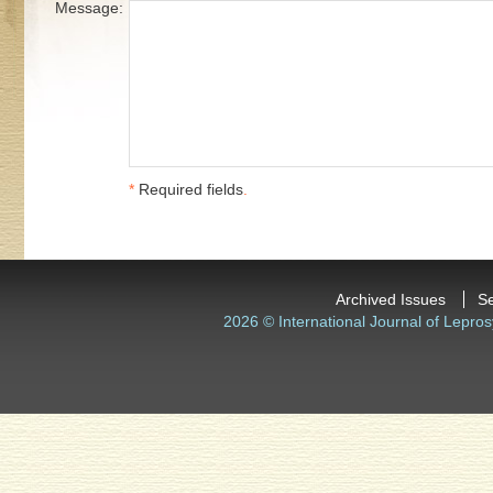
Message:
*
Required fields
.
Archived Issues
S
2026 © International Journal of Lepros