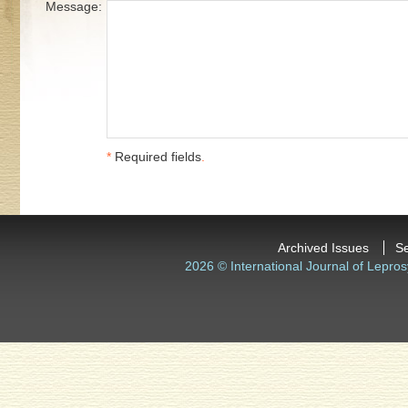
Message:
*
Required fields
.
Archived Issues
S
2026 © International Journal of Lepros