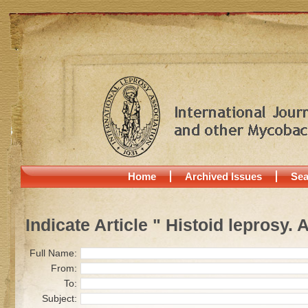
Home
Archived Issues
Sea
Indicate Article " Histoid leprosy. 
Full Name:
From:
To:
Subject: