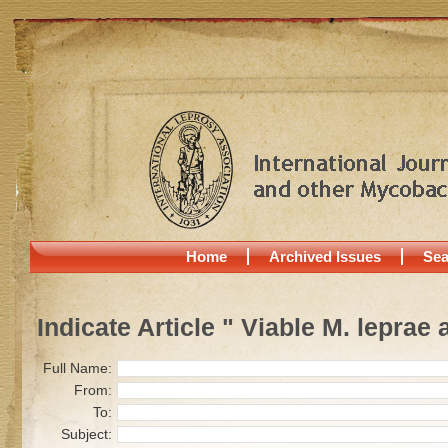
Home
Archived Issues
Sea
Indicate Article " Viable M. leprae
Full Name:
From:
To:
Subject: