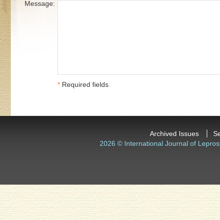
Message:
*
Required fields
.
Archived Issues
S
2026 © International Journal of Lepros