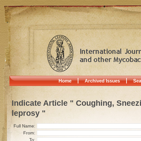
Home
Archived Issues
Sea
Indicate Article " Coughing, Sneez
leprosy "
Full Name:
From:
To: