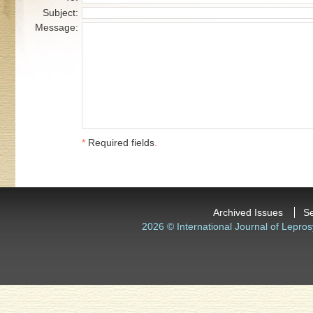
Subject:
Message:
*
Required fields
.
Archived Issues
S
2026 © International Journal of Lepros