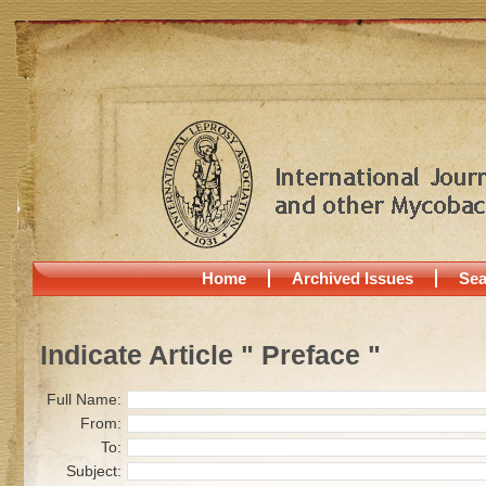
Home
Archived Issues
Sea
Indicate Article " Preface "
Full Name:
From:
To:
Subject: