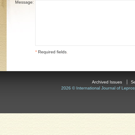
Message:
*
Required fields
.
Archived Issues
S
2026 © International Journal of Lepros