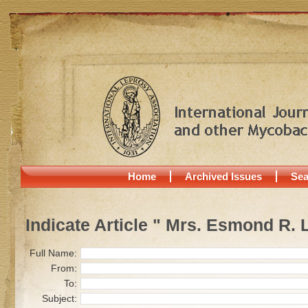
Home
Archived Issues
Sea
Indicate Article " Mrs. Esmond R.
Full Name:
From:
To:
Subject: