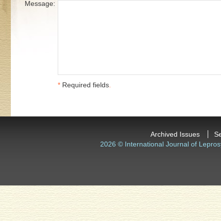
Message:
*
Required fields
.
Archived Issues
S
2026 © International Journal of Lepros