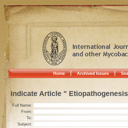
Home
Archived Issues
Sea
Indicate Article " Etiopathogenesis
Full Name:
From:
To:
Subject: