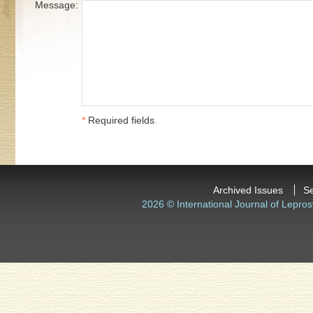
Message:
*
Required fields
.
Archived Issues
S
2026 © International Journal of Lepros