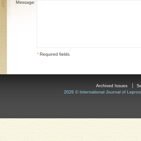
Message:
*
Required fields
.
Archived Issues
S
2026 © International Journal of Lepros