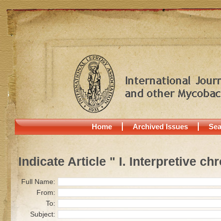
Home
Archived Issues
Sea
Indicate Article " I. Interpretive 
Full Name:
From:
To:
Subject: