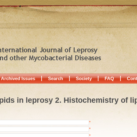
Archived Issues
Search
Society
FAQ
Cont
Lipids in leprosy 2. Histochemistry of 
*
*
*