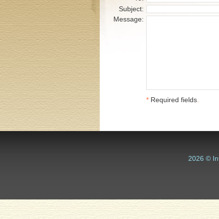
Subject:
Message:
*
Required fields
.
2026 © In