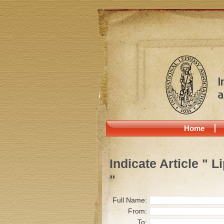
Home
Indicate Article " 
"
Full Name:
From:
To: