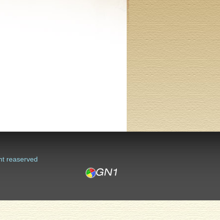
ht reaserved