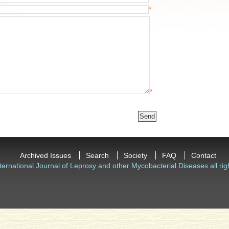
*
*
Archived Issues
Search
Society
FAQ
Contact
ternational Journal of Leprosy and other Mycobacterial Diseases all rig