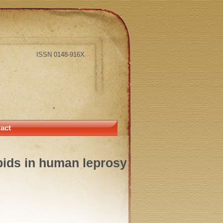
ISSN 0148-916X
act
lipids in human leprosy