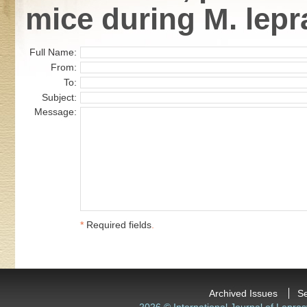
mice during M. lepr
Full Name:
From:
To:
Subject:
Message:
*
Required fields
.
Archived Issues
S