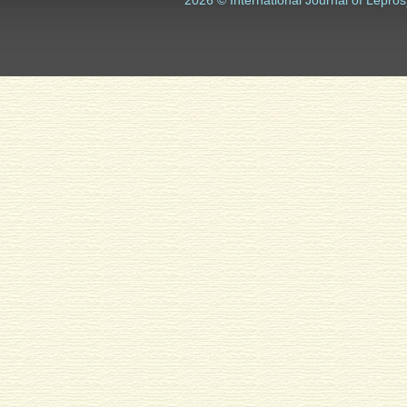
2026 © International Journal of Lepros