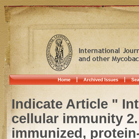
Home
Archived Issues
Sea
Indicate Article " I
cellular immunity 
immunized, protein