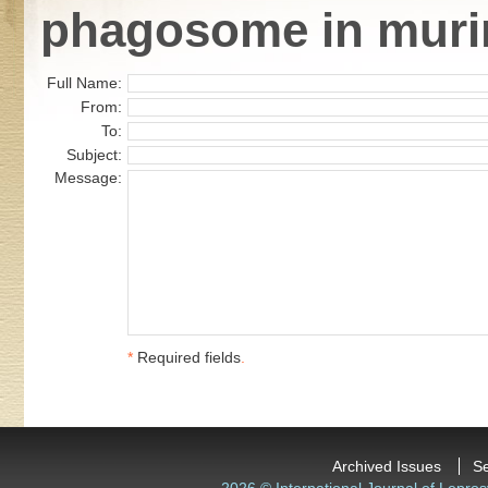
phagosome in murin
Full Name:
From:
To:
Subject:
Message:
*
Required fields
.
Archived Issues
S