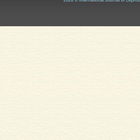
2026 © International Journal of Lepros