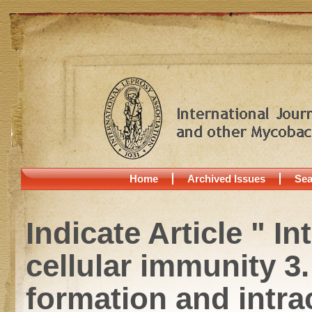
Home
Archived Issues
Sea
Indicate Article " I
cellular immunity 
formation and intrac