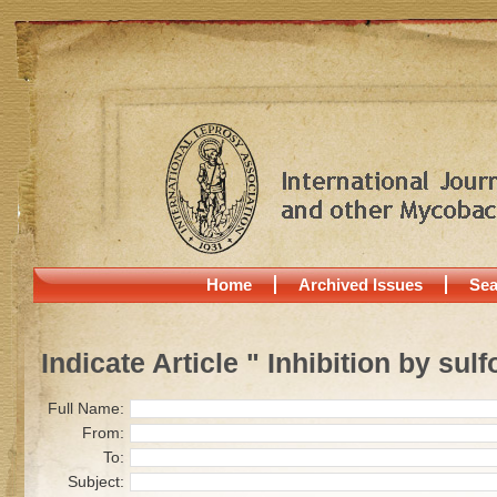
Home
Archived Issues
Sea
Indicate Article " Inhibition by sul
Full Name:
From:
To:
Subject: