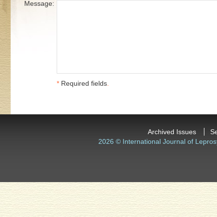
Message:
*
Required fields
.
Archived Issues
S
2026 © International Journal of Lepros