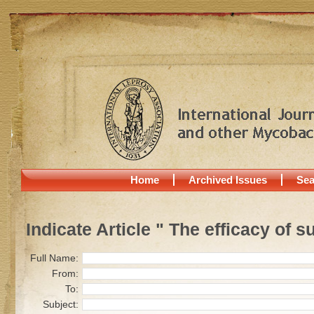
Home
Archived Issues
Sea
Indicate Article " The efficacy of s
Full Name:
From:
To:
Subject: