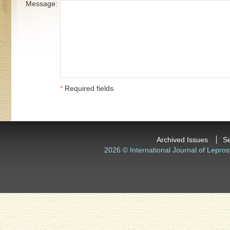
Message:
*
Required fields
.
Archived Issues
S
2026 © International Journal of Lepros