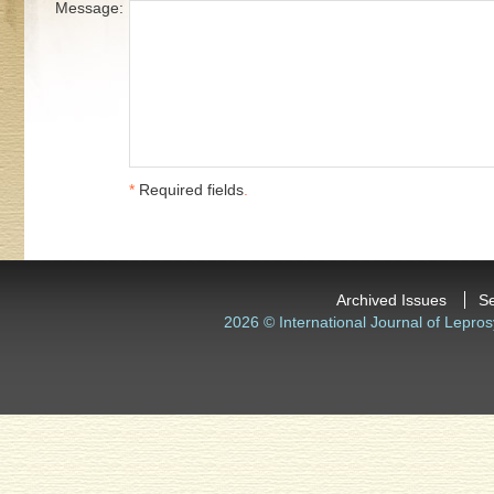
Message:
*
Required fields
.
Archived Issues
S
2026 © International Journal of Lepros