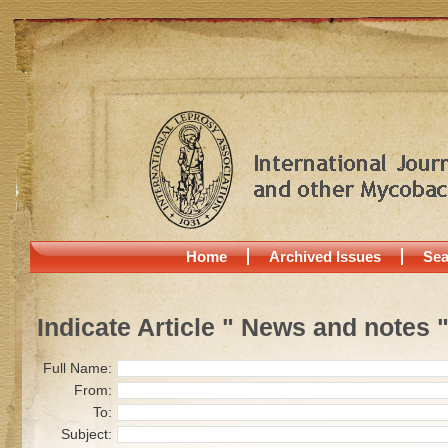
Home
Archived Issues
Sea
Indicate Article " News and notes 
Full Name:
From:
To:
Subject: