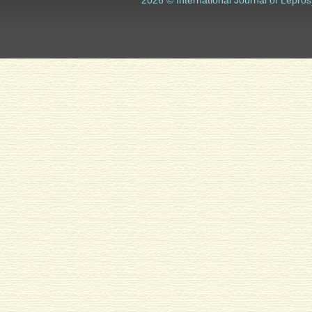
2026 © International Journal of Lepros