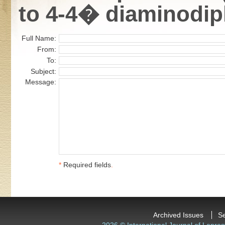
to 4-4� diaminodip
Full Name:
From:
To:
Subject:
Message:
*
Required fields
.
Archived Issues
S