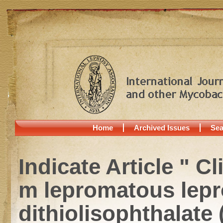
Home
Archived Issues
Sea
Indicate Article " C
m lepromatous lepros
dithiolisophthalate 