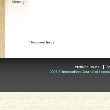
Message:
*
Required fields
.
Archived Issues
S
2026 © International Journal of Lepros