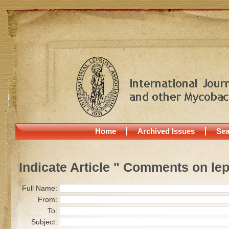
Home
Archived Issues
Sea
Indicate Article " Comments on lep
Full Name:
From:
To:
Subject: