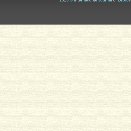
2026 © International Journal of Lepros