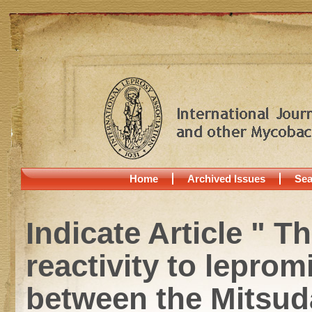
Home
Archived Issues
Sea
Indicate Article " Th
reactivity to leprom
between the Mitsuda