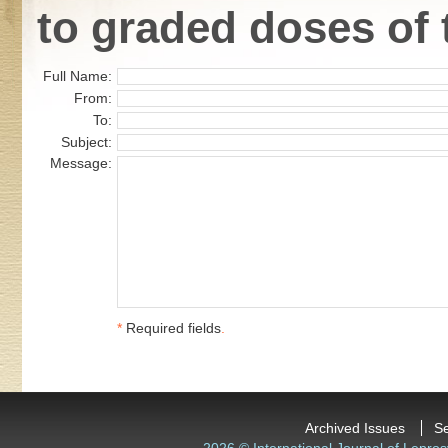
to graded doses of 
Full Name:
From:
To:
Subject:
Message:
*
Required fields
.
Archived Issues
S