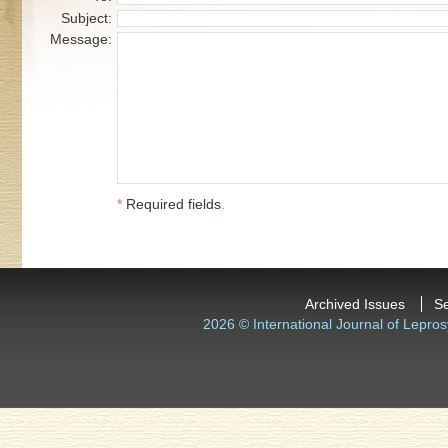
Subject:
Message:
*
Required fields
.
Archived Issues
S
2026 © International Journal of Lepros