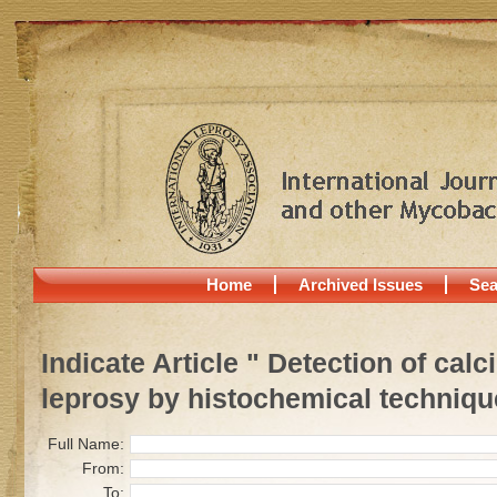
Home
Archived Issues
Sea
Indicate Article " Detection of cal
leprosy by histochemical techniqu
Full Name:
From:
To: