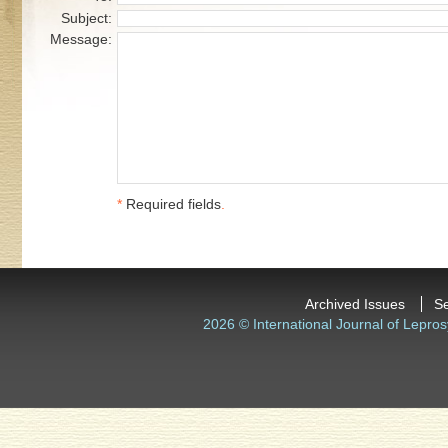
Subject:
Message:
*
Required fields
.
Archived Issues
S
2026 © International Journal of Lepros