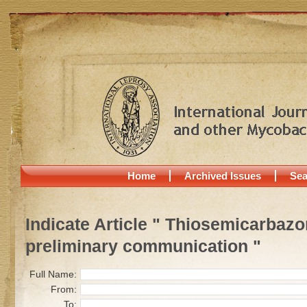
Home
Archived Issues
Sea
Indicate Article " Thiosemicarbazon
preliminary communication "
Full Name:
From:
To: