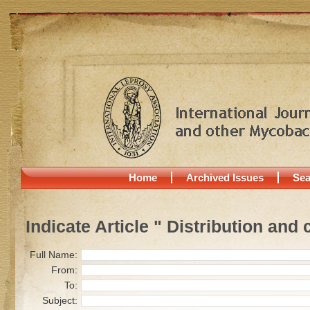
Home
Archived Issues
Sea
Indicate Article " Distribution and
Full Name:
From:
To:
Subject: