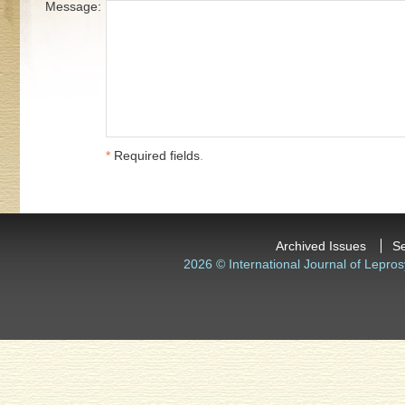
Message:
*
Required fields
.
Archived Issues
S
2026 © International Journal of Lepros