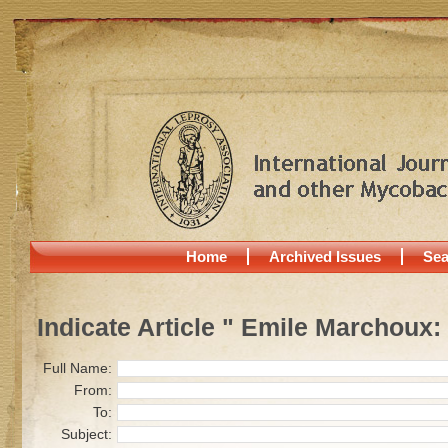
Home
Archived Issues
Sea
Indicate Article " Emile Marchoux:
Full Name:
From:
To:
Subject: