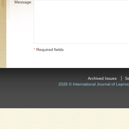
Message:
*
Required fields
.
Archived Issues
S
2026 © International Journal of Lepros