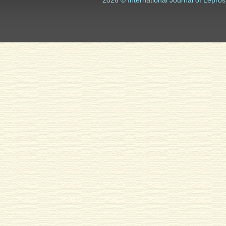
2026 © International Journal of Lepros