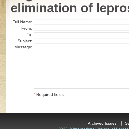
elimination of lepro
Full Name:
From:
To:
Subject:
Message:
*
Required fields
.
Archived Issues
S