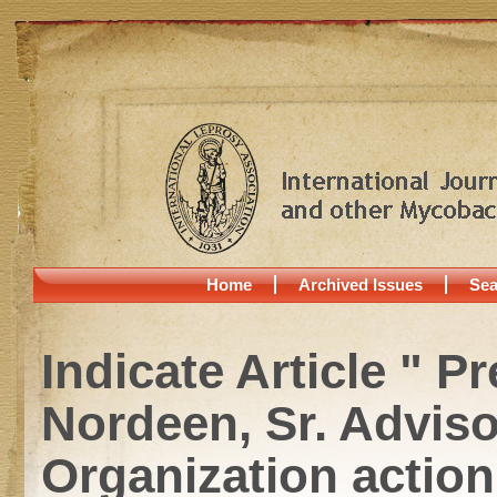
Home
Archived Issues
Sea
Indicate Article " P
Nordeen, Sr. Adviso
Organization actio