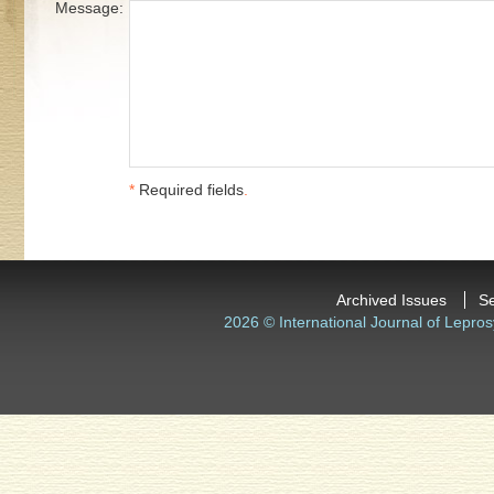
Message:
*
Required fields
.
Archived Issues
S
2026 © International Journal of Lepros