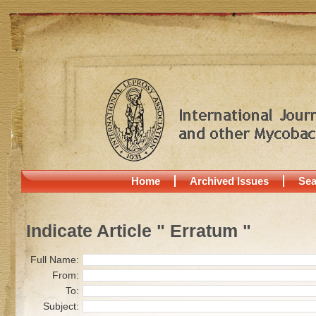
Home
Archived Issues
Sea
Indicate Article " Erratum "
Full Name:
From:
To:
Subject: