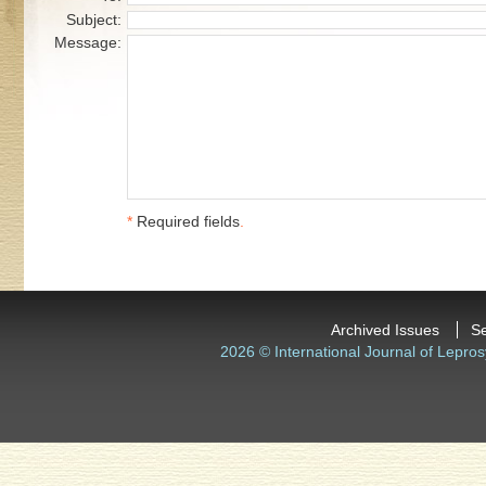
Subject:
Message:
*
Required fields
.
Archived Issues
S
2026 © International Journal of Lepros