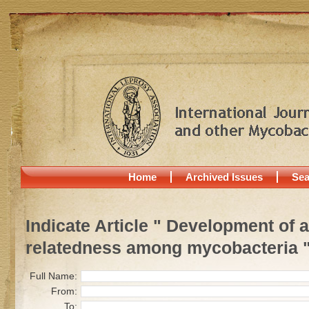
Home
Archived Issues
Sea
Indicate Article " Development of
relatedness among mycobacteria 
Full Name:
From:
To: