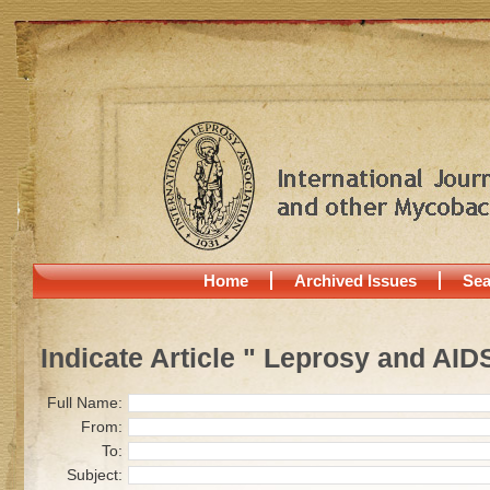
Home
Archived Issues
Sea
Indicate Article " Leprosy and AID
Full Name:
From:
To:
Subject: