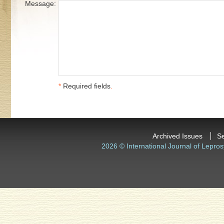
Message:
*
Required fields
.
Archived Issues
S
2026 © International Journal of Lepros