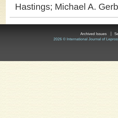
Hastings;
Michael A. Gerb
Archived Issues
S
2026 © International Journal of Lepros