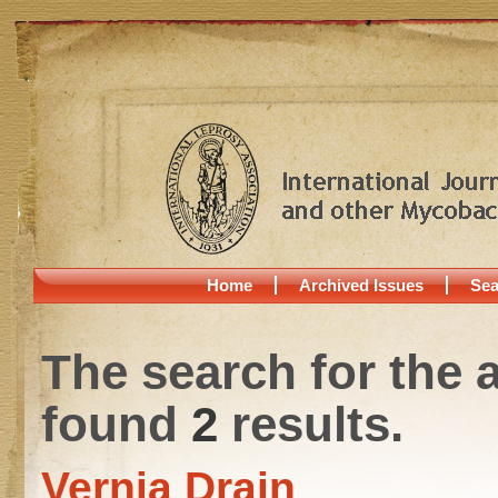
Home
Archived Issues
Sea
The search for the 
found
2
results.
Vernia Drain