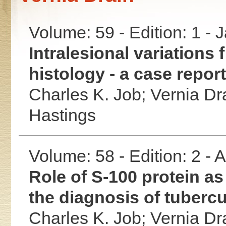
Volume: 59 - Edition: 1 -
Intralesional variations
histology - a case report
Charles K. Job;
Vernia Dr
Hastings
Volume: 58 - Edition: 2 -
Role of S-100 protein as
the diagnosis of tubercu
Charles K. Job;
Vernia Dr