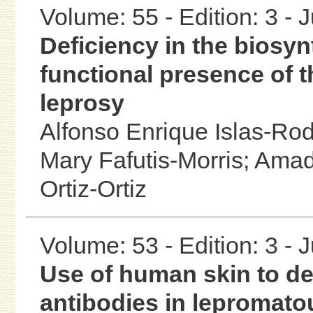
Volume: 55 - Edition: 3 - 
Deficiency in the biosynt
functional presence of t
leprosy
Alfonso Enrique Islas-Ro
Mary Fafutis-Morris;
Amad
Ortiz-Ortiz
Volume: 53 - Edition: 3 - 
Use of human skin to de
antibodies in lepromato