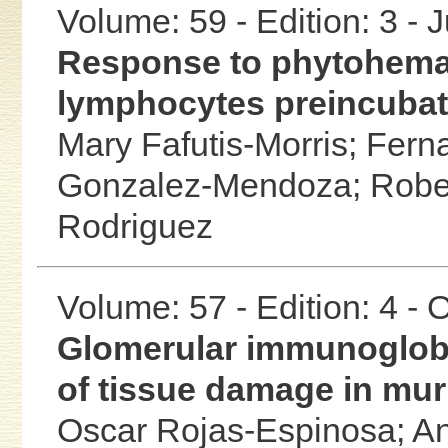
Volume: 59 - Edition: 3 - 
Response to phytohemagg
lymphocytes preincubat
Mary Fafutis-Morris;
Fern
Gonzalez-Mendoza;
Robe
Rodriguez
Volume: 57 - Edition: 4 -
Glomerular immunoglobu
of tissue damage in mur
Oscar Rojas-Espinosa;
An