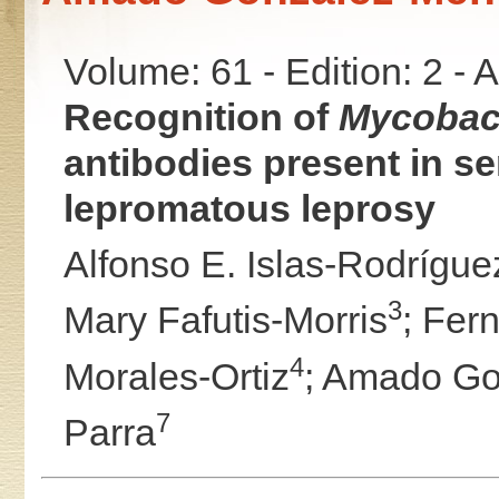
Volume: 61 - Edition: 2 -
Recognition of
Mycobact
antibodies present in se
lepromatous leprosy
Alfonso E. Islas-Rodrígue
3
Mary Fafutis-Morris
;
Fern
4
Morales-Ortiz
;
Amado Go
7
Parra