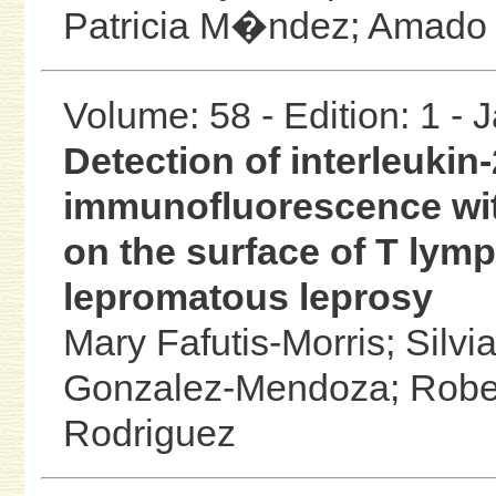
Patricia M�ndez;
Amado 
Volume: 58 - Edition: 1 -
Detection of interleukin-
immunofluorescence wit
on the surface of T lym
lepromatous leprosy
Mary Fafutis-Morris;
Silvi
Gonzalez-Mendoza;
Robe
Rodriguez