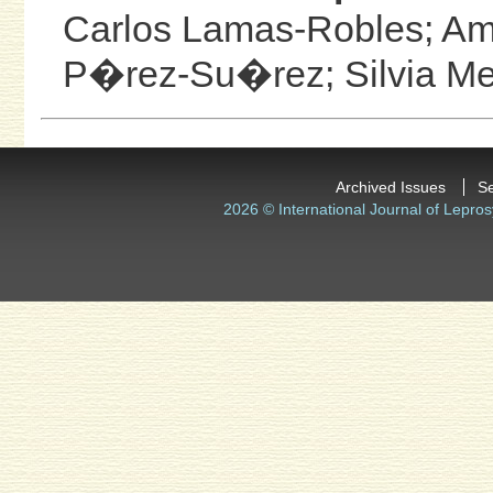
Carlos Lamas-Robles;
Am
P�rez-Su�rez;
Silvia 
Archived Issues
S
2026 © International Journal of Lepros