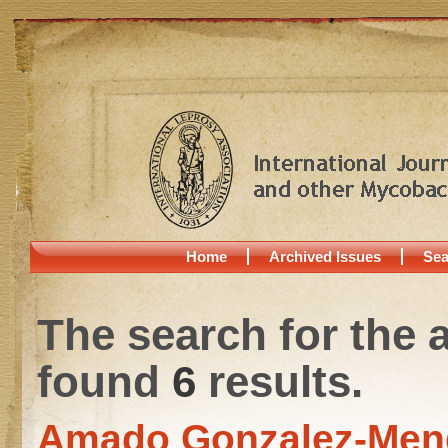
Home
Archived Issues
Sea
The search for the 
found
6
results.
Amado Gonzalez-Men