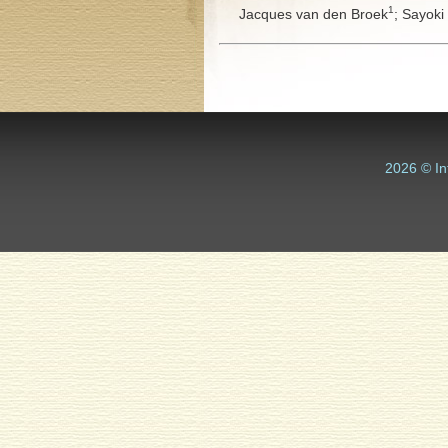
1
Jacques van den Broek
;
Sayoki
2026 © In