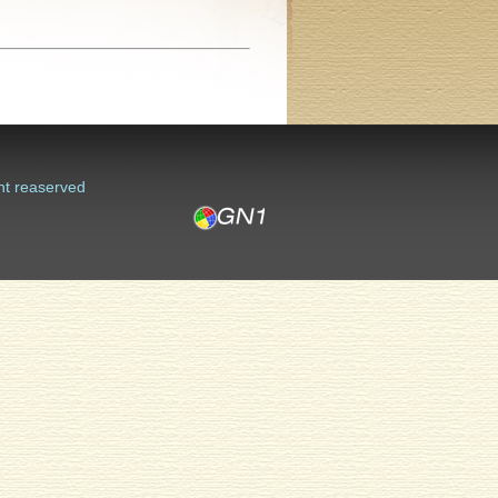
ht reaserved