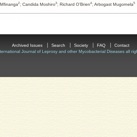
2
3
4
5
 Mfinanga
;
Candida Moshiro
;
Richard O’Brien
;
Arbogast Mugomela
Archived Issues
Search
Society
FAQ
Contact
ternational Journal of Leprosy and other Mycobacterial Diseases all rig