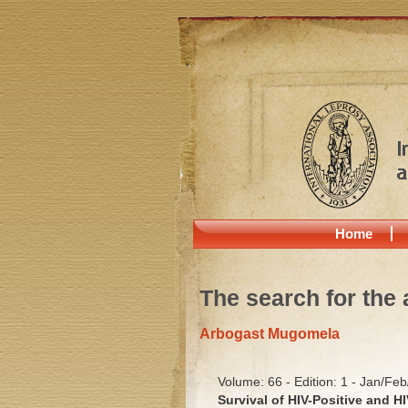
Home
The search for the 
Arbogast Mugomela
Volume: 66 - Edition: 1 - Jan/Fe
Survival of HIV-Positive and H