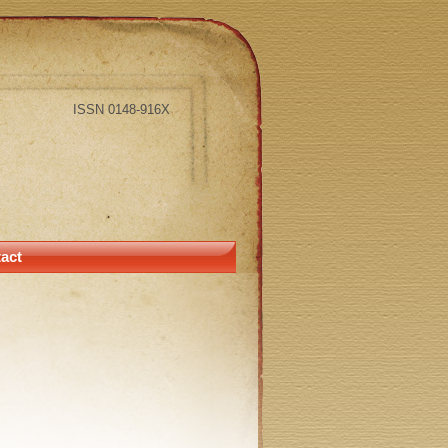
ISSN 0148-916X
act