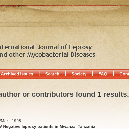
Archived Issues
Search
Society
FAQ
Cont
author or contributors found
1
results.
b/Mar - 1998
IV-Negative leprosy patients in Mwanza, Tanzania