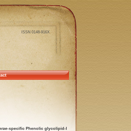
ISSN 0148-916X
act
prae
-specific Phenolic glycolipid-I