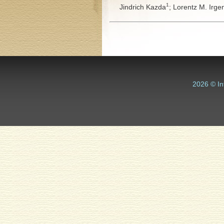
1
Jindrich Kazda
;
Lorentz M. Irge
2026 © In