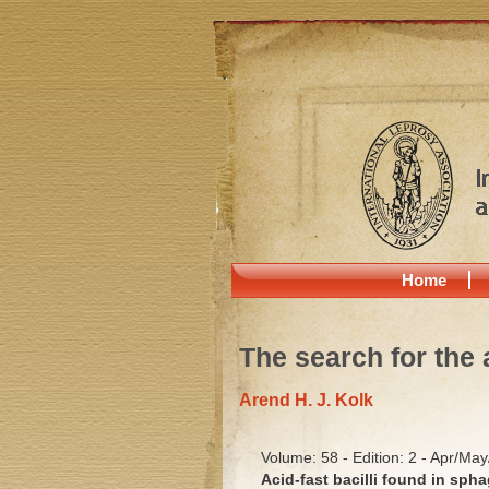
Home
The search for the 
Arend H. J. Kolk
Volume: 58 - Edition: 2 - Apr/Ma
Acid-fast bacilli found in sp