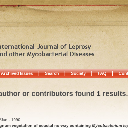
Archived Issues
Search
Society
FAQ
Cont
author or contributors found
1
results.
y/Jun - 1990
hagnum vegetation of coastal norway containing
Mycobacterium le