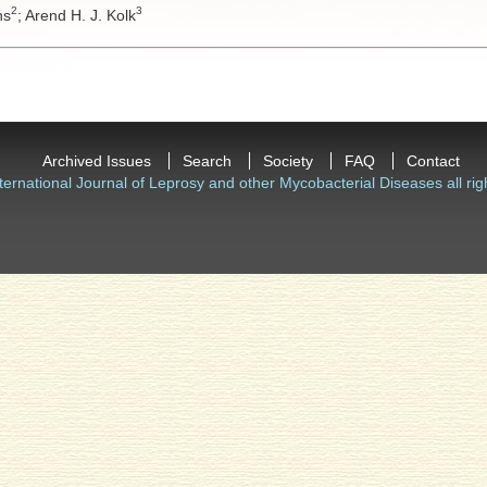
2
3
ns
;
Arend H. J. Kolk
Archived Issues
Search
Society
FAQ
Contact
ternational Journal of Leprosy and other Mycobacterial Diseases all rig