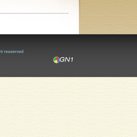
ht reaserved