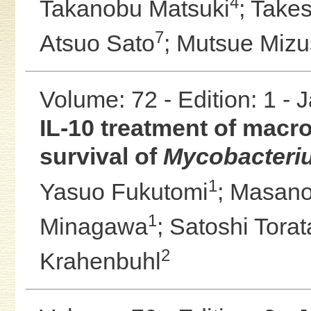
4
Takanobu Matsuki
;
Takes
7
Atsuo Sato
;
Mutsue Miz
Volume: 72 - Edition: 1 -
IL-10 treatment of macro
survival of
Mycobacteri
1
Yasuo Fukutomi
;
Masano
1
Minagawa
;
Satoshi Torat
2
Krahenbuhl