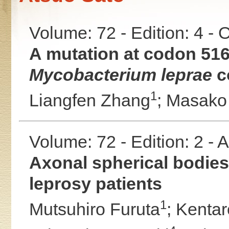
Volume: 72 - Edition: 4 -
A mutation at codon 516
Mycobacterium leprae
co
1
Liangfen Zhang
;
Masako
Volume: 72 - Edition: 2 -
Axonal spherical bodies 
leprosy patients
1
Mutsuhiro Furuta
;
Kentar