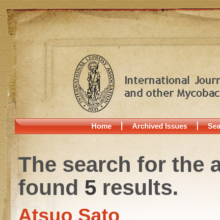
Home
Archived Issues
Sea
The search for the 
found
5
results.
Atsuo Sato