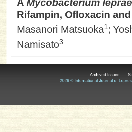
A
Mycobacterium leprae
Rifampin, Ofloxacin and
1
Masanori Matsuoka
;
Yos
3
Namisato
Archived Issues
S
2026 © International Journal of Lepros