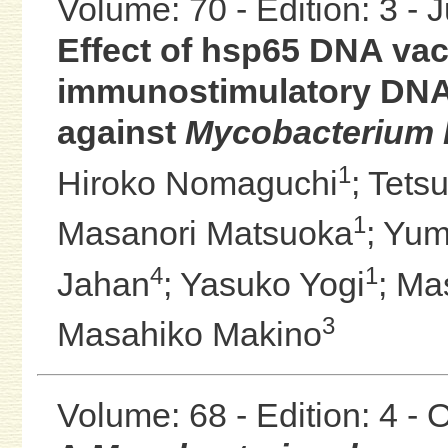
Volume: 70 - Edition: 3 - 
Effect of hsp65 DNA vac
immunostimulatory DNA
against
Mycobacterium 
1
Hiroko Nomaguchi
;
Tets
1
Masanori Matsuoka
;
Yum
4
1
Jahan
;
Yasuko Yogi
;
Ma
3
Masahiko Makino
Volume: 68 - Edition: 4 -