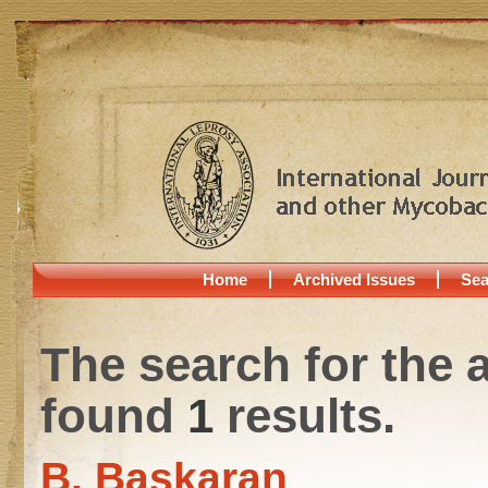
Home
Archived Issues
Sea
The search for the 
found
1
results.
B. Baskaran