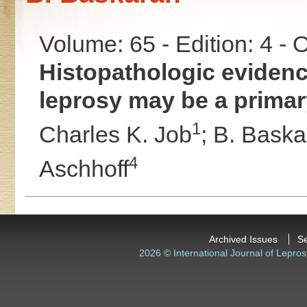
Volume: 65 - Edition: 4 -
Histopathologic evidenc
leprosy may be a primary
1
Charles K. Job
;
B. Baska
4
Aschhoff
Archived Issues
S
2026 © International Journal of Lepros