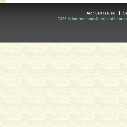
Archived Issues
S
2026 © International Journal of Lepros