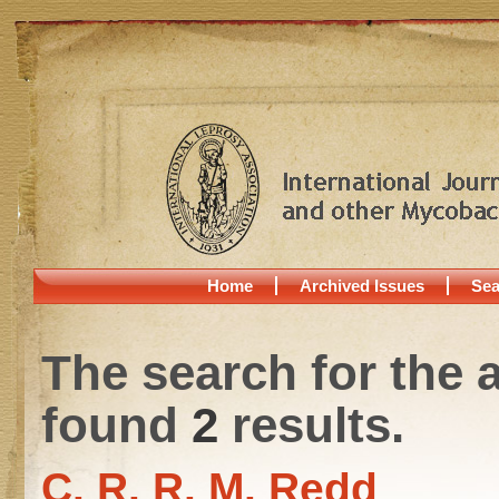
Home
Archived Issues
Sea
The search for the 
found
2
results.
C. R. R. M. Redd