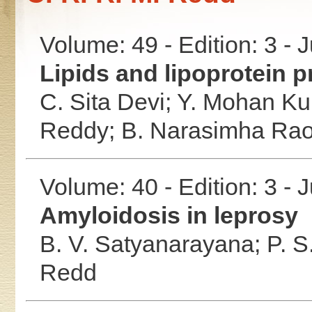
Volume: 49 - Edition: 3 - 
Lipids and lipoprotein pr
C. Sita Devi;
Y. Mohan K
Reddy;
B. Narasimha Ra
Volume: 40 - Edition: 3 - 
Amyloidosis in leprosy
B. V. Satyanarayana;
P. S
Redd