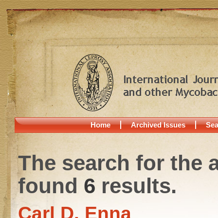
Home
Archived Issues
Sea
The search for the 
found
6
results.
Carl D. Enna