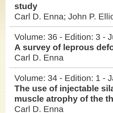
study
Carl D. Enna;
John P. Elli
Volume: 36 - Edition: 3 - 
A survey of leprous def
Carl D. Enna
Volume: 34 - Edition: 1 -
The use of injectable sil
muscle atrophy of the t
Carl D. Enna