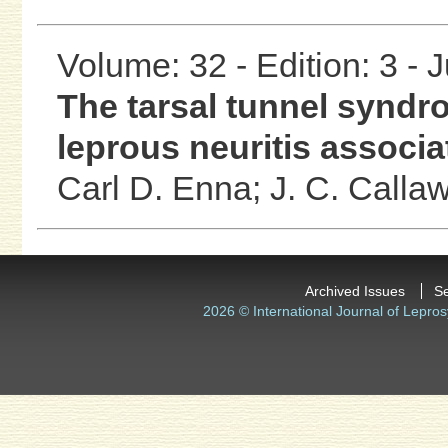
Volume: 32 - Edition: 3 - 
The tarsal tunnel syndro
leprous neuritis associ
Carl D. Enna;
J. C. Calla
Archived Issues
S
2026 © International Journal of Lepros