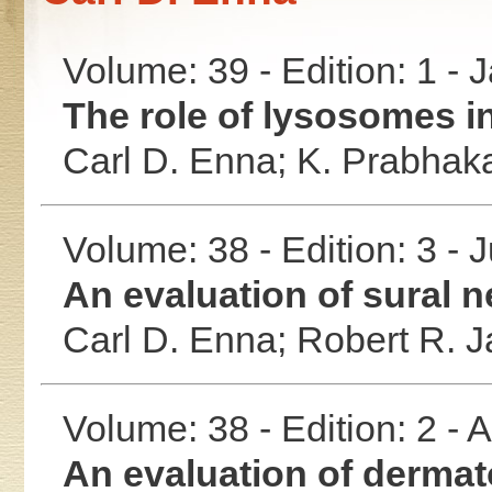
Volume: 39 - Edition: 1 -
The role of lysosomes in
Carl D. Enna;
K. Prabhak
Volume: 38 - Edition: 3 - 
An evaluation of sural n
Carl D. Enna;
Robert R. 
Volume: 38 - Edition: 2 -
An evaluation of dermato