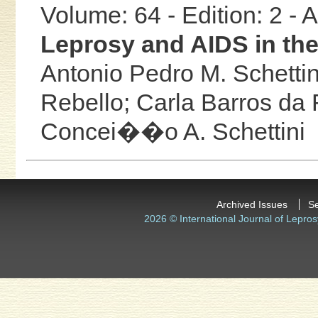
Volume: 64 - Edition: 2 -
Leprosy and AIDS in th
Antonio Pedro M. Schettin
Rebello;
Carla Barros da
Concei��o A. Schettini
Archived Issues
S
2026 © International Journal of Lepros