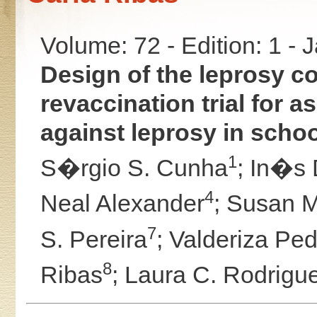
Volume: 72 - Edition: 1 -
Design of the leprosy c
revaccination trial for 
against leprosy in schoo
1
S�rgio S. Cunha
;
In�s 
4
Neal Alexander
;
Susan M
7
S. Pereira
;
Valderiza Pe
8
Ribas
;
Laura C. Rodrigu