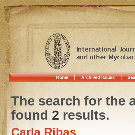
Home
Archived Issues
Sea
The search for the 
found
2
results.
Carla Ribas