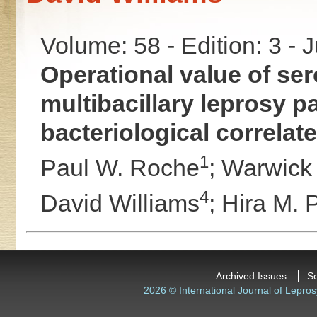
Volume: 58 - Edition: 3 - 
Operational value of se
multibacillary leprosy pa
bacteriological correlat
1
Paul W. Roche
;
Warwick J
4
David Williams
;
Hira M. 
Archived Issues
S
2026 © International Journal of Lepros