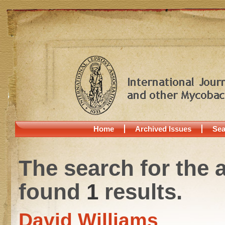
Home
Archived Issues
Sea
The search for the 
found
1
results.
David Williams