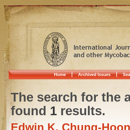
Home
Archived Issues
Sea
The search for the 
found
1
results.
Edwin K. Chung-Hoo