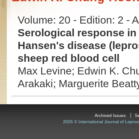
Volume: 20 - Edition: 2 -
Serological response in
Hansen's disease (lepros
sheep red blood cell
Max Levine;
Edwin K. Ch
Arakaki;
Marguerite Beatt
Archived Issues
S
2026 © International Journal of Lepros