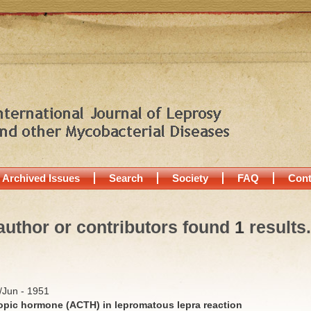
Archived Issues
Search
Society
FAQ
Cont
author or contributors found
1
results.
y/Jun - 1951
ropic hormone (ACTH) in lepromatous lepra reaction