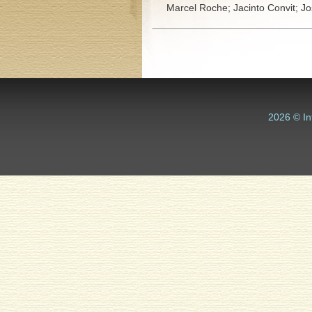
Marcel Roche;
Jacinto Convit;
Jo
2026 © In