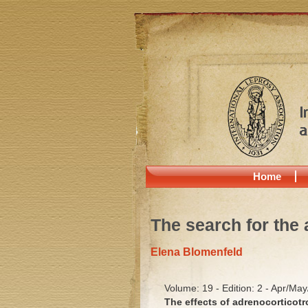
Home
The search for the 
Elena Blomenfeld
Volume: 19 - Edition: 2 - Apr/Ma
The effects of adrenocorticot