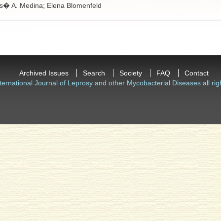
s� A. Medina;
Elena Blomenfeld
Archived Issues
Search
Society
FAQ
Contact
ternational Journal of Leprosy and other Mycobacterial Diseases all rig