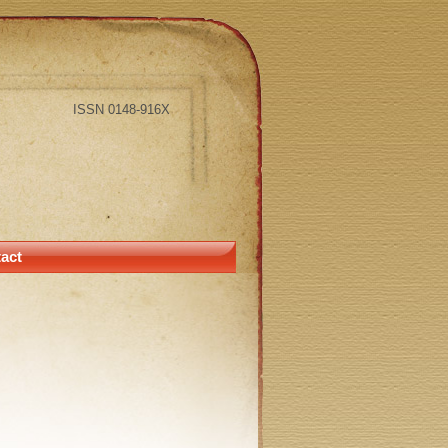
ISSN 0148-916X
act