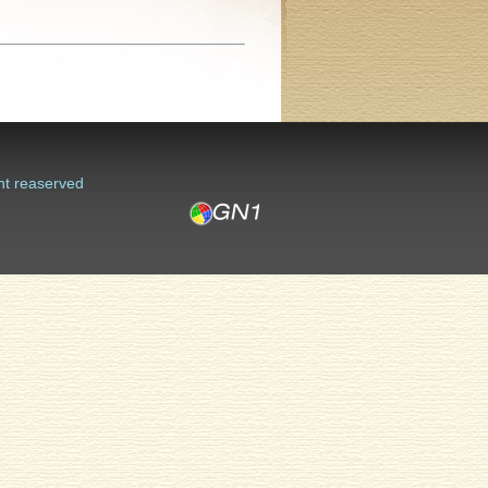
ht reaserved